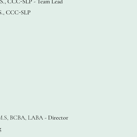
M.S., CCC-SLP
-
Team Lead
M.S., CCC-SLP
M.S, BCBA, LABA -
Director
g