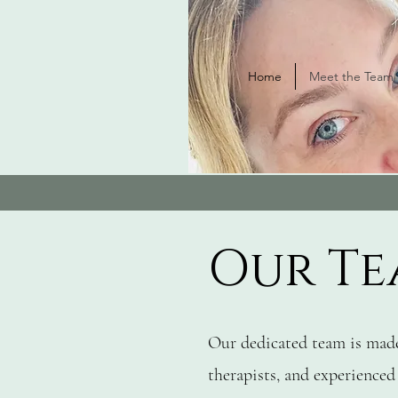
Home
Meet the Team
Our Te
Our dedicated team is made
therapists, and experienced