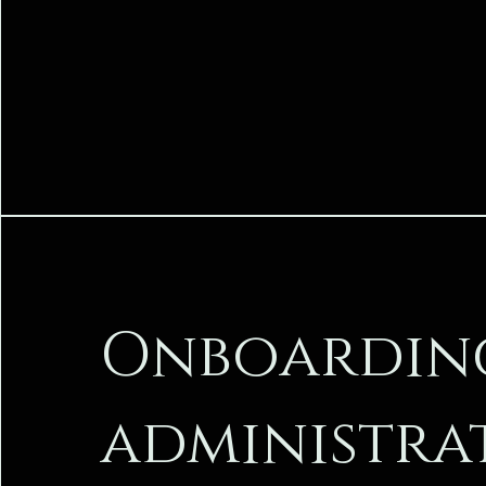
Onboardin
administra