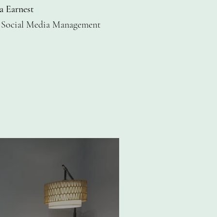
a Earnest
 Social Media Management