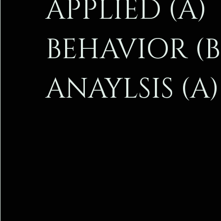
APPLIED (A)
I’m a paragraph
I’m a paragraph
I’m a paragraph
BEHAVIOR (B
ANAYLSIS (A)