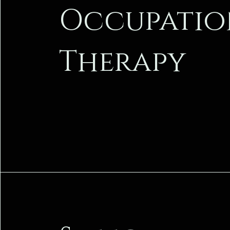
Occupatio
Therapy