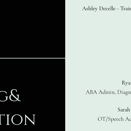
Ashley Decelle
-
Trai
Rya
g&
ABA Admin, Diagno
Sarah
tion
OT/Speech A