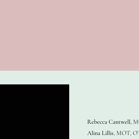
Rebecca Cantwell,
M
Alina Lillis
, MOT, O