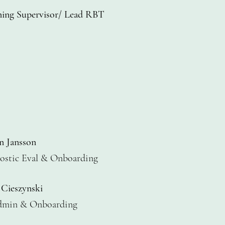
ning Supervisor/ Lead RBT
n Jansson
stic Eval
& Onboarding
 Cieszynski
dmin
& Onboarding