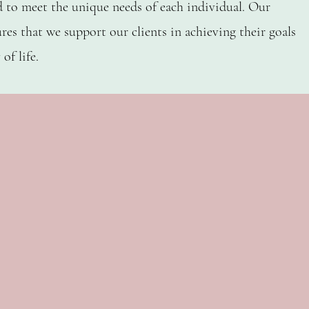
d to meet the unique needs of each individual. Our
res that we support our clients in achieving their goals
L, OT, MOT, OTR
ELAINA SOTO-JANSS
of life.
 2 Kids SPOT
Cofounder Ca
er 2 Kids ABA
Clinical Direct
l Therapist