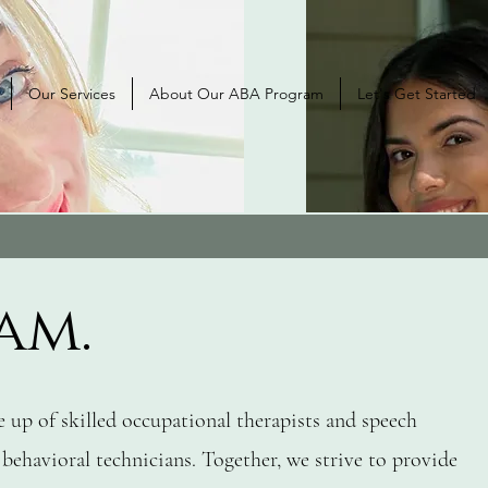
Our Services
About Our ABA Program
Let's Get Started
am.
 up of skilled occupational therapists and speech
 behavioral technicians. Together, we strive to provide