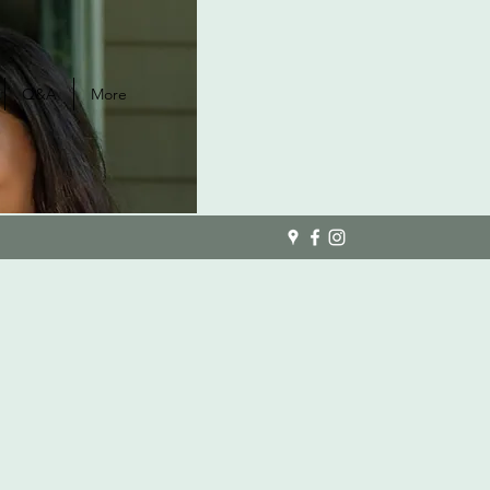
Q&A
More