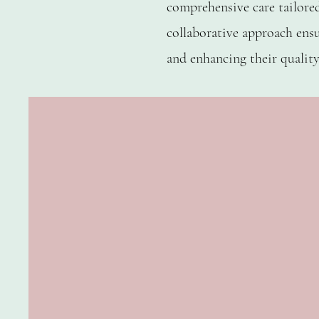
comprehensive care tailore
collaborative approach ensu
REBECCA CANTWEL
and enhancing their quality 
Founder Cater
Cofounder Cat
Occupationa