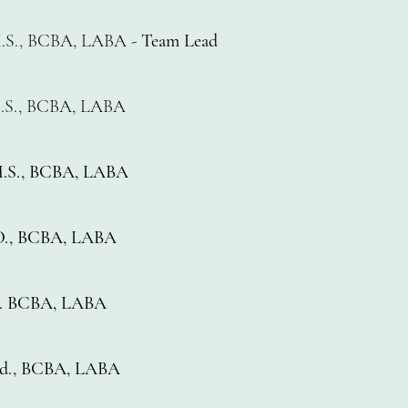
.S., BCBA, LABA -
Team Lead
.S., BCBA, LABA
.S., BCBA, LABA
.D., BCBA, LABA
.S. BCBA, LABA
.Ed., BCBA, LABA