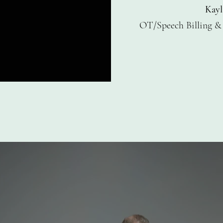
Kayl
OT/Speech Billing
&