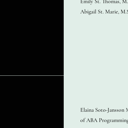
Emily St. Thomas, 
Abigail St. Marie, 
Elaina Soto-Jansson
of ABA Programmin