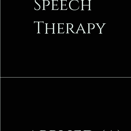
Speech
Therapy