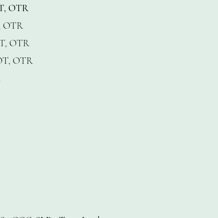
OT, OTR
, OTR
T, OTR
OT, OTR
A