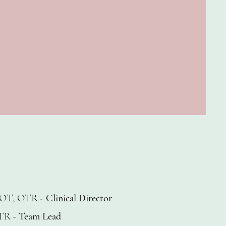
OT, OTR -
Clinical Director
TR -
Team Lead