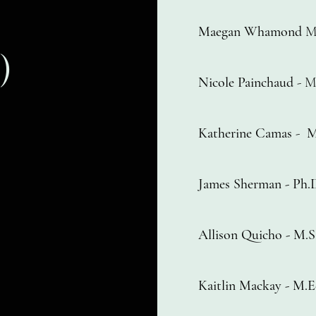
Maegan Whamond
M
)
Nicole Painchaud
- M
Katherine Camas
-
M
James Sherman - Ph
Allison Quicho - M
Kaitlin Mackay - M