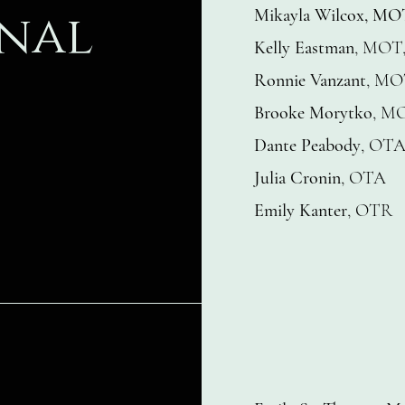
nal
Mikayla Wilcox, M
Kelly Eastman
, MOT
Ronnie Vanzant
, MO
Brooke Morytko
, M
Dante Peabody
, OT
Julia Cronin
, OTA
Emily Kanter
, OTR​